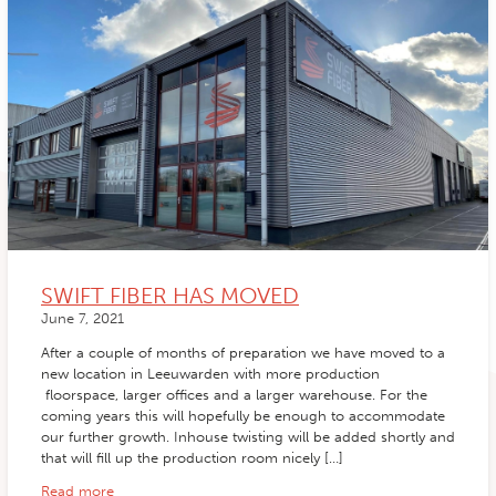
SWIFT FIBER HAS MOVED
June 7, 2021
After a couple of months of preparation we have moved to a
new location in Leeuwarden with more production
floorspace, larger offices and a larger warehouse. For the
coming years this will hopefully be enough to accommodate
our further growth. Inhouse twisting will be added shortly and
that will fill up the production room nicely […]
Read more