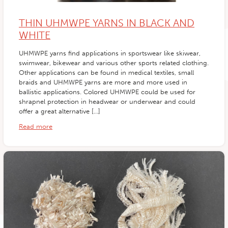
THIN UHMWPE YARNS IN BLACK AND
WHITE
UHMWPE yarns find applications in sportswear like skiwear,
swimwear, bikewear and various other sports related clothing.
Other applications can be found in medical textiles, small
braids and UHMWPE yarns are more and more used in
ballistic applications. Colored UHMWPE could be used for
shrapnel protection in headwear or underwear and could
offer a great alternative […]
Read more