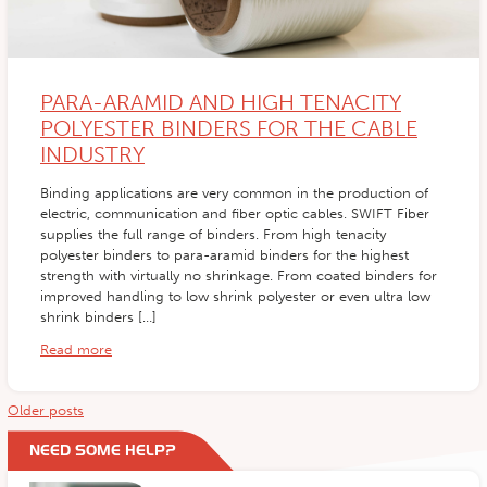
PARA-ARAMID AND HIGH TENACITY
POLYESTER BINDERS FOR THE CABLE
INDUSTRY
Binding applications are very common in the production of
electric, communication and fiber optic cables. SWIFT Fiber
supplies the full range of binders. From high tenacity
polyester binders to para-aramid binders for the highest
strength with virtually no shrinkage. From coated binders for
improved handling to low shrink polyester or even ultra low
shrink binders […]
Read more
Posts
Older posts
navigation
NEED SOME HELP?