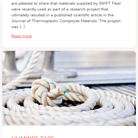
are pleased to share that materials supplied by SWIFT Fiber
were recently used as part of a research project that
ultimately resulted in a published scientific article in the
Journal of Thermoplastic Composite Materials. The project
was […]
Read more