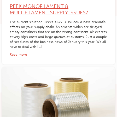
PEEK MONOFILAMENT &
MULTIFILAMENT SUPPLY ISSUES?
The current situation (Brexit, COVID-19) could have dramatic
effects on your supply chain. Shipments which are delayed,
empty containers that are on the wrong continent, air express
at very high costs and large queues at customs. Just a couple
of headlines of the business news of January this year. We all
have to deal with […]
Read more