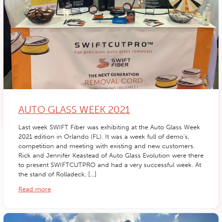
AUTO GLASS WEEK 2021
Last week SWIFT Fiber was exhibiting at the Auto Glass Week
2021 edition in Orlando (FL). It was a week full of demo’s,
competition and meeting with existing and new customers.
Rick and Jennifer Keastead of Auto Glass Evolution were there
to present SWIFTCUTPRO and had a very successful week. At
the stand of Rolladeck, […]
Read more