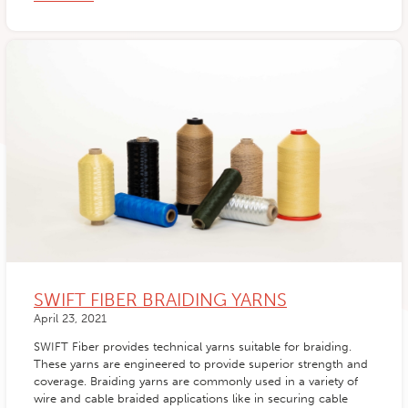
SWIFT FIBER BRAIDING YARNS
April 23, 2021
SWIFT Fiber provides technical yarns suitable for braiding.
These yarns are engineered to provide superior strength and
coverage. Braiding yarns are commonly used in a variety of
wire and cable braided applications like in securing cable