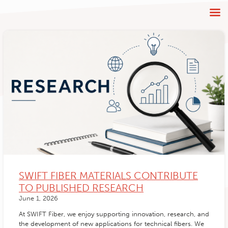
SWIFT FIBER MATERIALS CONTRIBUTE
TO PUBLISHED RESEARCH
June 1, 2026
At SWIFT Fiber, we enjoy supporting innovation, research, and
the development of new applications for technical fibers. We