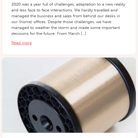
2020 was a year full of challenges, adaptation to a new reality
and less face to face interactions. We hardly travelled and
managed the business and sales from behind our desks in
our (home) offices. Despite those challenges, we have
managed to weather the storm and made some important
decisions for the future: From March […]
Read more