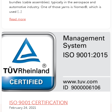
bundles (cable assemblies), typically in the aerospace and
automotive industry. One of those yarns is Nomex®, which is
used […]
Read more
ISO 9001 CERTIFICATION
February 24, 2021