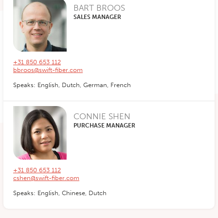
BART BROOS
SALES MANAGER
+31 850 653 112
bbroos@swift-fiber.com
Speaks: English, Dutch, German, French
CONNIE SHEN
PURCHASE MANAGER
+31 850 653 112
cshen@swift-fiber.com
Speaks: English, Chinese, Dutch