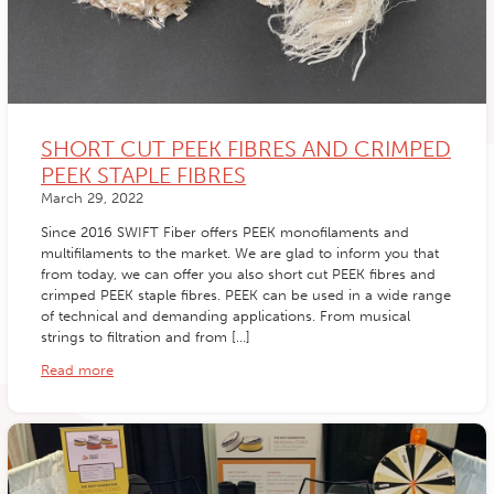
SHORT CUT PEEK FIBRES AND CRIMPED
PEEK STAPLE FIBRES
March 29, 2022
Since 2016 SWIFT Fiber offers PEEK monofilaments and
multifilaments to the market. We are glad to inform you that
from today, we can offer you also short cut PEEK fibres and
crimped PEEK staple fibres. PEEK can be used in a wide range
of technical and demanding applications. From musical
strings to filtration and from […]
Read more