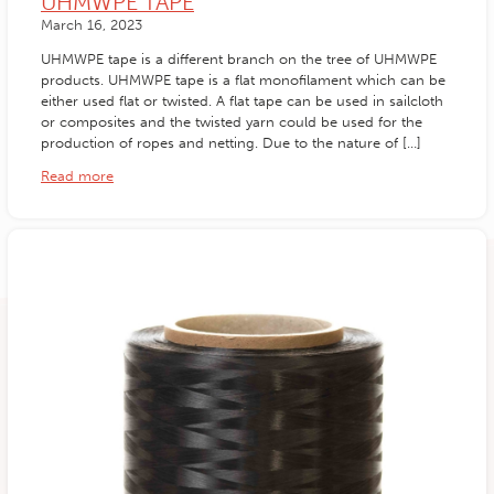
UHMWPE TAPE
March 16, 2023
UHMWPE tape is a different branch on the tree of UHMWPE
products. UHMWPE tape is a flat monofilament which can be
either used flat or twisted. A flat tape can be used in sailcloth
or composites and the twisted yarn could be used for the
production of ropes and netting. Due to the nature of […]
Read more