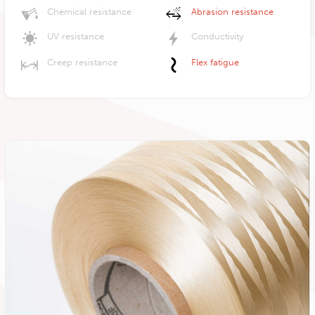
Chemical resistance
Abrasion resistance
UV resistance
Conductivity
Creep resistance
Flex fatigue