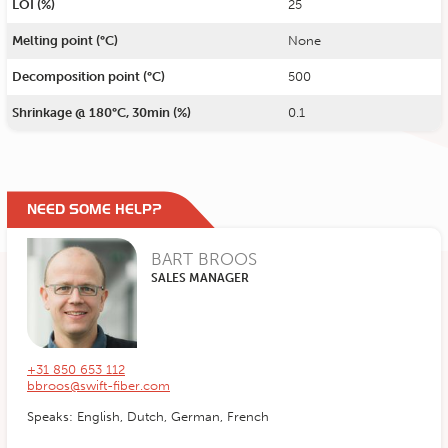
LOI (%)
25
Melting point (°C)
None
Decomposition point (°C)
500
Shrinkage @ 180°C, 30min (%)
0.1
NEED SOME HELP?
BART BROOS
SALES MANAGER
+31 850 653 112
bbroos@swift-fiber.com
Speaks: English, Dutch, German, French