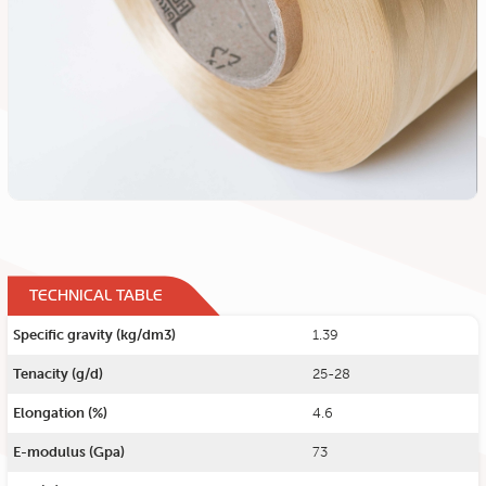
TECHNICAL TABLE
Specific gravity (kg/dm3)
1.39
Tenacity (g/d)
25-28
Elongation (%)
4.6
E-modulus (Gpa)
73