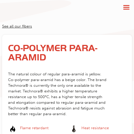
See all our fibers
CO-POLYMER PARA-
ARAMID
The natural colour of regular para-aramid is yellow.
Co-polymer para-aramid has a beige color. The brand
Technora® is currently the only one available to the
market. Technora® exhibits a higher temperature
resistance up to 500°C, has a higher tensile strength
and elongation compared to regular para-aramid and
Technora® resists against abrasion and fatigue much
better than regular para-aramid.
Flame retardant
Heat resistance