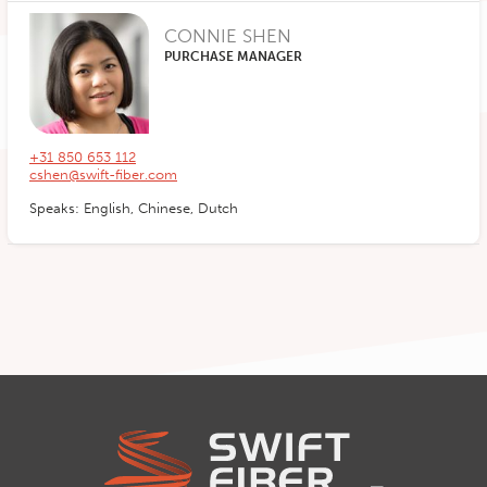
CONNIE SHEN
PURCHASE MANAGER
+31 850 653 112
cshen@swift-fiber.com
Speaks: English, Chinese, Dutch