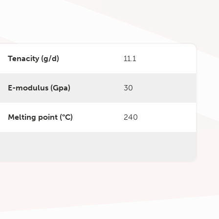
Tenacity (g/d)
11.1
E-modulus (Gpa)
30
Melting point (°C)
240