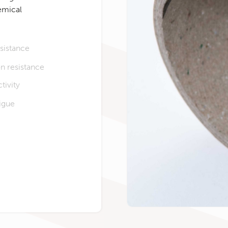
emical
sistance
n resistance
tivity
tigue