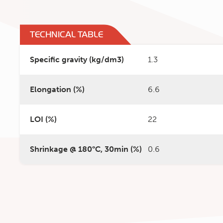
TECHNICAL TABLE
Specific gravity (kg/dm3)
1.3
Elongation (%)
6.6
LOI (%)
22
Shrinkage @ 180°C, 30min (%)
0.6