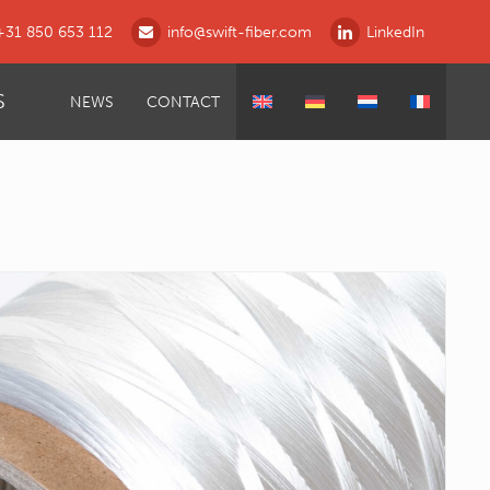
+31 850 653 112
info@swift-fiber.com
LinkedIn
S
NEWS
CONTACT