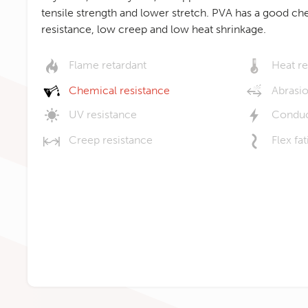
tensile strength and lower stretch. PVA has a good ch
resistance, low creep and low heat shrinkage.
Flame retardant
Heat re
Chemical resistance
Abrasio
UV resistance
Conduc
Creep resistance
Flex fa