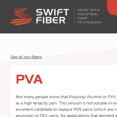
See all our fibers
PVA
Not many people know that Polyvinyl Alcohol or PVA i
as a high tenacity yarn. This version is not soluble in w
excellent candidate to replace PEN yarns (which are 
anymore) or PES yarns, for applications that demand a