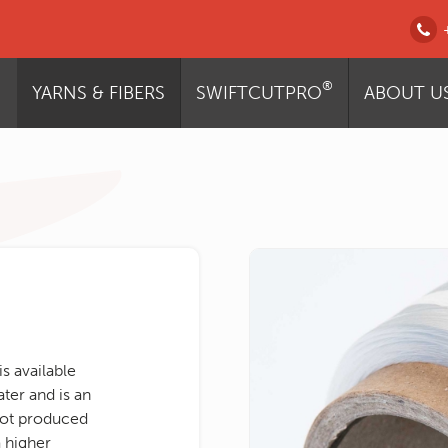
®
YARNS & FIBERS
SWIFTCUTPRO
ABOUT U
s available
ater and is an
not produced
 higher