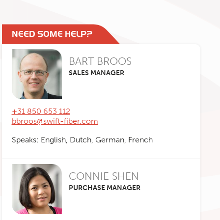
NEED SOME HELP?
BART BROOS
SALES MANAGER
+31 850 653 112
bbroos@swift-fiber.com
Speaks: English, Dutch, German, French
CONNIE SHEN
PURCHASE MANAGER