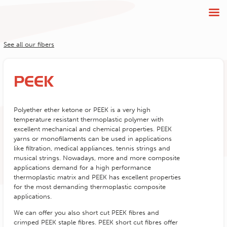
See all our fibers
PEEK
Polyether ether ketone or PEEK is a very high
temperature resistant thermoplastic polymer with
excellent mechanical and chemical properties. PEEK
yarns or monofilaments can be used in applications
like filtration, medical appliances, tennis strings and
musical strings. Nowadays, more and more composite
applications demand for a high performance
thermoplastic matrix and PEEK has excellent properties
for the most demanding thermoplastic composite
applications.
We can offer you also short cut PEEK fibres and
crimped PEEK staple fibres. PEEK short cut fibres offer