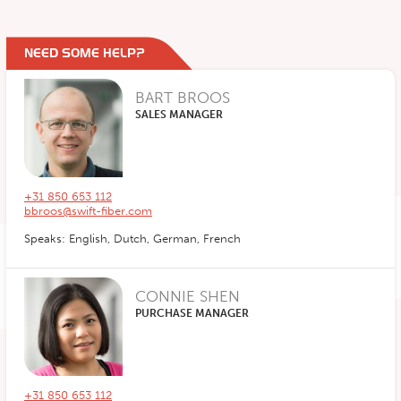
NEED SOME HELP?
BART BROOS
SALES MANAGER
+31 850 653 112
bbroos@swift-fiber.com
Speaks: English, Dutch, German, French
CONNIE SHEN
PURCHASE MANAGER
+31 850 653 112