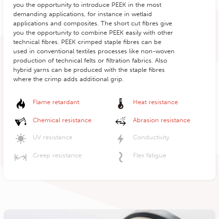
you the opportunity to introduce PEEK in the most
demanding applications, for instance in wetlaid
applications and composites. The short cut fibres give
you the opportunity to combine PEEK easily with other
technical fibres. PEEK crimped staple fibres can be
used in conventional textiles processes like non-woven
production of technical felts or filtration fabrics. Also
hybrid yarns can be produced with the staple fibres
where the crimp adds additional grip.
Flame retardant
Heat resistance
Chemical resistance
Abrasion resistance
UV resistance
Conductivity
Creep resistance
Flex fatigue