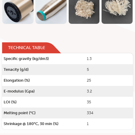
TECHNICAL TABLE
Specific gravity (kg/dm3)
1.3
Tenacity (g/d)
5
Elongation (%)
25
E-modulus (Gpa)
3.2
LOI (%)
35
Melting point (°C)
334
Shrinkage @ 180°C, 30 min (%)
1