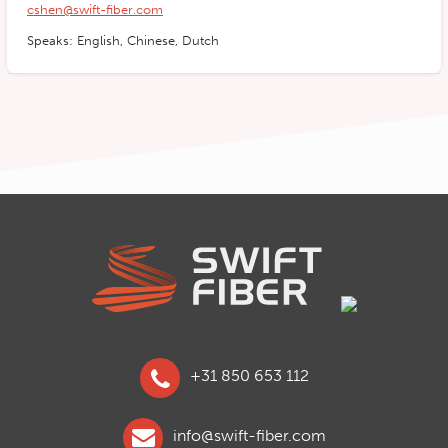
cshen@swift-fiber.com
Speaks: English, Chinese, Dutch
+31 850 653 112
info@swift-fiber.com